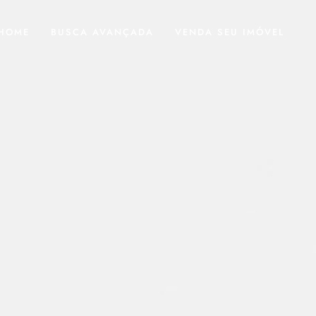
HOME
BUSCA AVANÇADA
VENDA SEU IMÓVEL