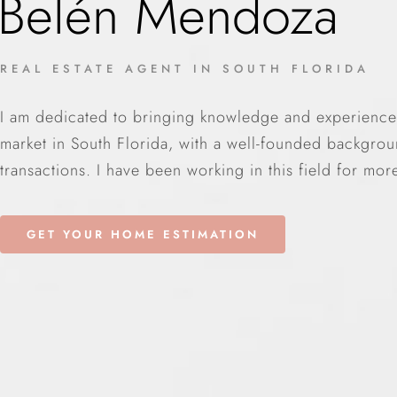
Belén Mendoza
REAL ESTATE AGENT IN SOUTH FLORIDA
I am dedicated to bringing knowledge and experience i
market in South Florida, with a well-founded backgroun
transactions. I have been working in this field for mor
GET YOUR HOME ESTIMATION