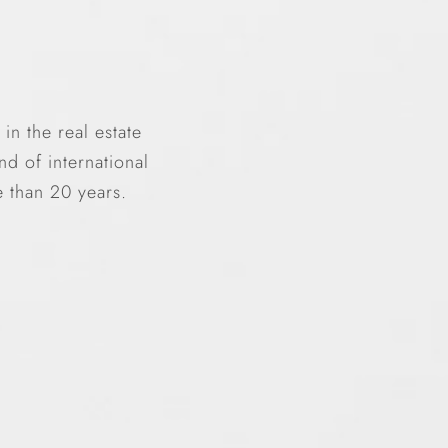
n the real estate
d of international
e than 20 years.